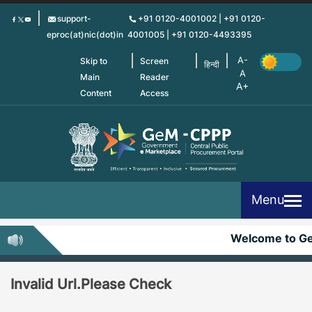
Skip
support-
+91 0120-4001002 | +91 0120-
to
eproc(at)nic(dot)in
4001005 | +91 0120-4493395
main
content
Skip to
Screen
हिन्दी
Main
Reader
Content
Access
Menu
Welcome to G
Invalid Url.Please Check