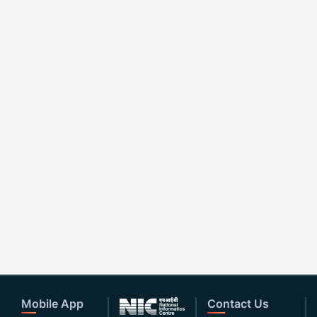
Mobile App
Contact Us