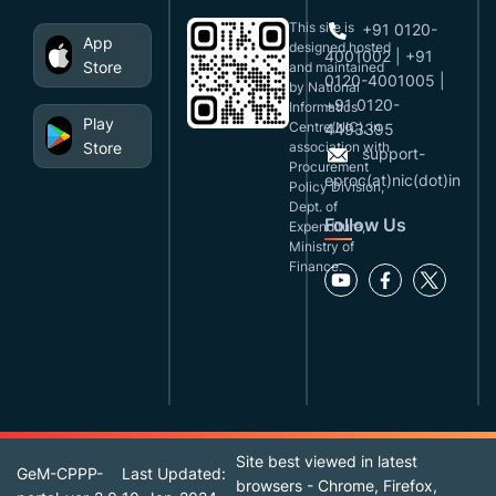
This site is
+91 0120-
App
designed,hosted
4001002 | +91
Store
and maintained
0120-4001005 |
by National
+91 0120-
Informatics
Play
Centre(NIC), in
4493395
Store
association with
support-
Procurement
eproc(at)nic(dot)in
Policy Division,
Dept. of
Follow Us
Expenditure,
Ministry of
Finance.
Site best viewed in latest
GeM-CPPP-
Last Updated:
browsers - Chrome, Firefox,