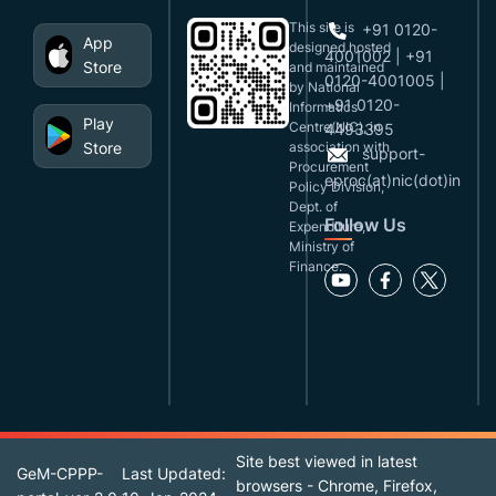
This site is
+91 0120-
App
designed,hosted
4001002 | +91
Store
and maintained
0120-4001005 |
by National
+91 0120-
Informatics
Play
Centre(NIC), in
4493395
Store
association with
support-
Procurement
eproc(at)nic(dot)in
Policy Division,
Dept. of
Follow Us
Expenditure,
Ministry of
Finance.
Site best viewed in latest
GeM-CPPP-
Last Updated:
browsers - Chrome, Firefox,