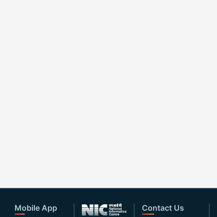
Mobile App
Contact Us