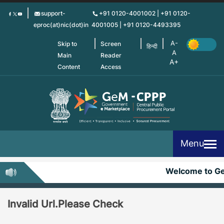
Skip
support-
+91 0120-4001002 | +91 0120-
to
eproc(at)nic(dot)in
4001005 | +91 0120-4493395
main
content
Skip to
Screen
हिन्दी
Main
Reader
Content
Access
Menu
Welcome to G
Invalid Url.Please Check