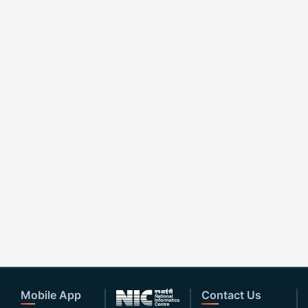
Mobile App
Contact Us