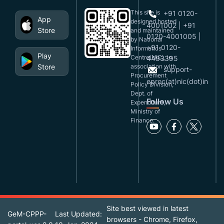
This site is
+91 0120-
App
designed,hosted
4001002 | +91
Store
and maintained
0120-4001005 |
by National
+91 0120-
Informatics
Play
Centre(NIC), in
4493395
Store
association with
support-
Procurement
eproc(at)nic(dot)in
Policy Division,
Dept. of
Follow Us
Expenditure,
Ministry of
Finance.
Site best viewed in latest
GeM-CPPP-
Last Updated:
browsers - Chrome, Firefox,