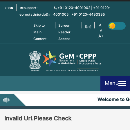
Skip
support-
+91 0120-4001002 | +91 0120-
to
eproc(at)nic(dot)in
4001005 | +91 0120-4493395
main
content
Skip to
Screen
हिन्दी
Main
Reader
Content
Access
Menu
Welcome to 
Invalid Url.Please Check