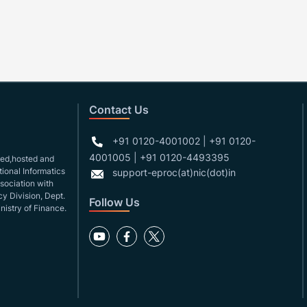
Contact Us
+91 0120-4001002 | +91 0120-
4001005 | +91 0120-4493395
gned,hosted and
ional Informatics
support-eproc(at)nic(dot)in
ssociation with
y Division, Dept.
Follow Us
nistry of Finance.