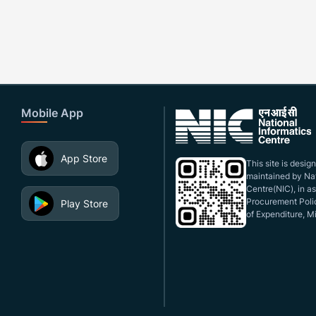
Mobile App
App Store
This site is desi
maintained by Nat
Centre(NIC), in a
Procurement Polic
Play Store
of Expenditure, Mi