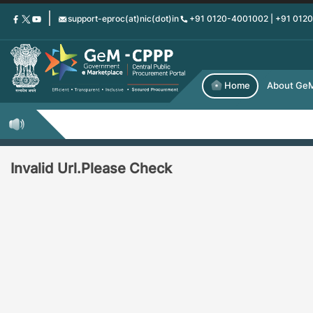
Skip
support-eproc(at)nic(dot)in
+91 0120-4001002 | +91 012
to
main
content
Home
About Ge
Invalid Url.Please Check