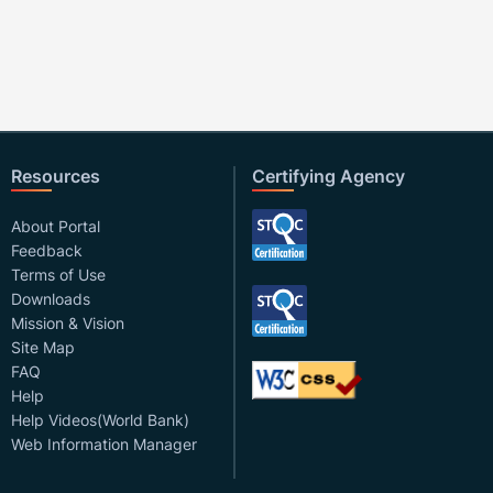
Resources
Certifying Agency
About Portal
Feedback
Terms of Use
Downloads
Mission & Vision
Site Map
FAQ
Help
Help Videos(World Bank)
Web Information Manager