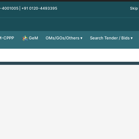
0-4001005 | +91 0120-4493395
Skip
M-CPPP
OMs/GOs/Others
Search Tender / Bids
GeM