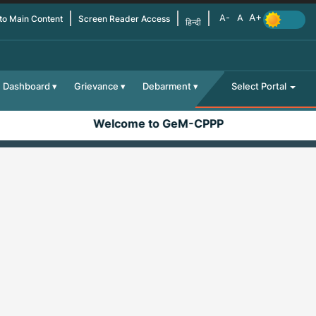
 to Main Content
Screen Reader Access
हिन्दी
Dashboard
Grievance
Debarment
Select Portal
Welcome to GeM-CPPP