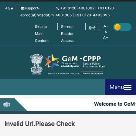
Skip
support-
+91 0120-4001002 | +91 0120-
to
eproc(at)nic(dot)in
4001005 | +91 0120-4493395
main
content
Skip to
Screen
हिन्दी
Main
Reader
Content
Access
Menu
Welcome to GeM
Invalid Url.Please Check