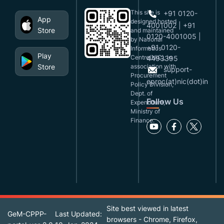
This site is
+91 0120-
App
designed,hosted
4001002 | +91
Store
and maintained
0120-4001005 |
by National
+91 0120-
Informatics
Play
Centre(NIC), in
4493395
Store
association with
support-
Procurement
eproc(at)nic(dot)in
Policy Division,
Dept. of
Follow Us
Expenditure,
Ministry of
Finance.
Site best viewed in latest
GeM-CPPP-
Last Updated:
browsers - Chrome, Firefox,