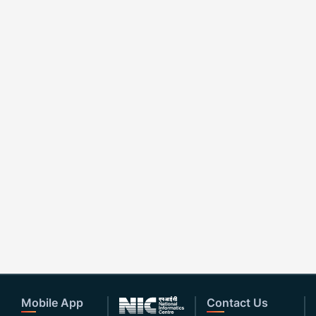
Mobile App
Contact Us