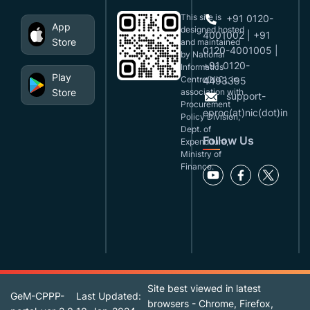
This site is
+91 0120-
App
designed,hosted
4001002 | +91
Store
and maintained
0120-4001005 |
by National
+91 0120-
Informatics
Play
Centre(NIC), in
4493395
Store
association with
support-
Procurement
eproc(at)nic(dot)in
Policy Division,
Dept. of
Follow Us
Expenditure,
Ministry of
Finance.
Site best viewed in latest
GeM-CPPP-
Last Updated:
browsers - Chrome, Firefox,