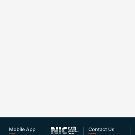
Mobile App
Contact Us