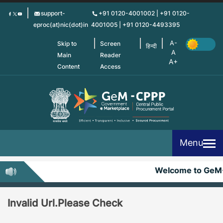
Skip
support-
+91 0120-4001002 | +91 0120-
to
eproc(at)nic(dot)in
4001005 | +91 0120-4493395
main
content
Skip to
Screen
हिन्दी
Main
Reader
Content
Access
Menu
Welcome to GeM
Invalid Url.Please Check