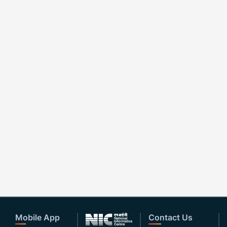
Mobile App
Contact Us