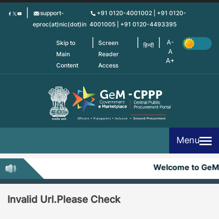
Skip
support-
+91 0120-4001002 | +91 0120-
to
eproc(at)nic(dot)in
4001005 | +91 0120-4493395
main
content
Skip to
Screen
हिन्दी
Main
Reader
Content
Access
Menu
Welcome to GeM
Invalid Url.Please Check