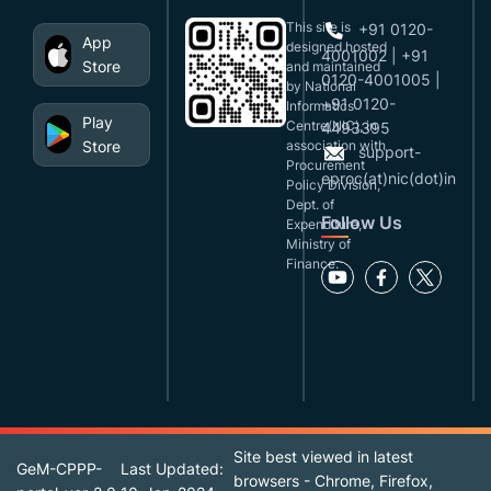
This site is
+91 0120-
App
designed,hosted
4001002 | +91
Store
and maintained
0120-4001005 |
by National
+91 0120-
Informatics
Play
Centre(NIC), in
4493395
Store
association with
support-
Procurement
eproc(at)nic(dot)in
Policy Division,
Dept. of
Follow Us
Expenditure,
Ministry of
Finance.
Site best viewed in latest
GeM-CPPP-
Last Updated:
browsers - Chrome, Firefox,