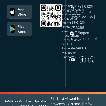
This site is
+91 0120-
App
designed,hosted
4001002 | +91
Store
and maintained
0120-4001005 |
by National
+91 0120-
Informatics
Play
Centre(NIC), in
4493395
Store
association with
support-
Procurement
eproc(at)nic(dot)in
Policy Division,
Dept. of
Follow Us
Expenditure,
Ministry of
Finance.
Site best viewed in latest
GeM-CPPP-
Last Updated:
browsers - Chrome, Firefox,