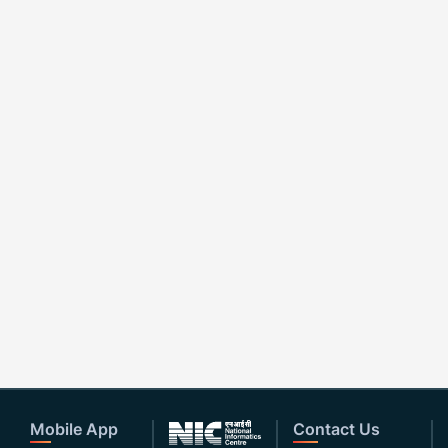
Mobile App
Contact Us