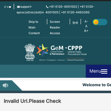
Skip
support-
+91 0120-4001002 | +91 0120-
to
eproc(at)nic(dot)in
4001005 | +91 0120-4493395
main
content
Skip to
Screen
हिन्दी
Main
Reader
Content
Access
Menu
Welcome to G
Invalid Url.Please Check