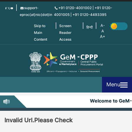
Skip
support-
+91 0120-4001002 | +91 0120-
to
eproc(at)nic(dot)in
4001005 | +91 0120-4493395
main
content
Skip to
Screen
हिन्दी
Main
Reader
Content
Access
Menu
Welcome to GeM
Invalid Url.Please Check