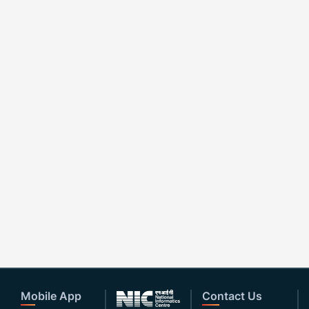
Mobile App
Contact Us