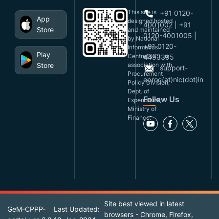
This site is
+91 0120-
App
designed,hosted
4001002 | +91
Store
and maintained
0120-4001005 |
by National
+91 0120-
Informatics
Play
Centre(NIC), in
4493395
Store
association with
support-
Procurement
eproc(at)nic(dot)in
Policy Division,
Dept. of
Follow Us
Expenditure,
Ministry of
Finance.
Site best viewed in latest
GeM-CPPP-
Last Updated:
browsers - Chrome, Firefox,