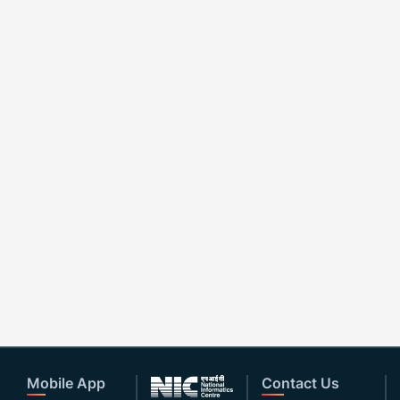
Mobile App
Contact Us