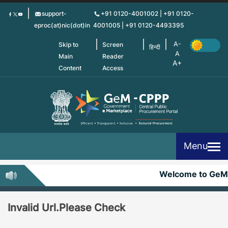
Skip
support-
+91 0120-4001002 | +91 0120-
to
eproc(at)nic(dot)in
4001005 | +91 0120-4493395
main
content
Skip to
Screen
हिन्दी
Main
Reader
Content
Access
Menu
Welcome to GeM
Invalid Url.Please Check