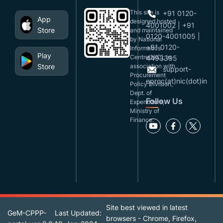
This site is
+91 0120-
App
designed,hosted
4001002 | +91
Store
and maintained
0120-4001005 |
by National
+91 0120-
Informatics
Play
Centre(NIC), in
4493395
Store
association with
support-
Procurement
eproc(at)nic(dot)in
Policy Division,
Dept. of
Follow Us
Expenditure,
Ministry of
Finance.
Site best viewed in latest
GeM-CPPP-
Last Updated:
browsers - Chrome, Firefox,