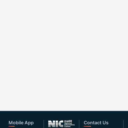
Mobile App
Contact Us