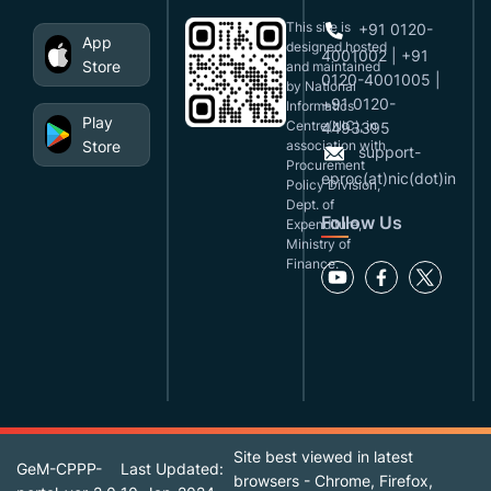
This site is
+91 0120-
App
designed,hosted
4001002 | +91
Store
and maintained
0120-4001005 |
by National
+91 0120-
Informatics
Play
Centre(NIC), in
4493395
Store
association with
support-
Procurement
eproc(at)nic(dot)in
Policy Division,
Dept. of
Follow Us
Expenditure,
Ministry of
Finance.
Site best viewed in latest
GeM-CPPP-
Last Updated:
browsers - Chrome, Firefox,