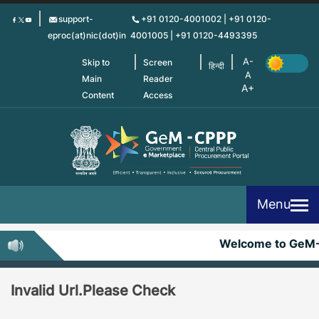
Skip
support-
+91 0120-4001002 | +91 0120-
to
eproc(at)nic(dot)in
4001005 | +91 0120-4493395
main
content
Skip to
Screen
हिन्दी
Main
Reader
Content
Access
Menu
Welcome to GeM
Invalid Url.Please Check