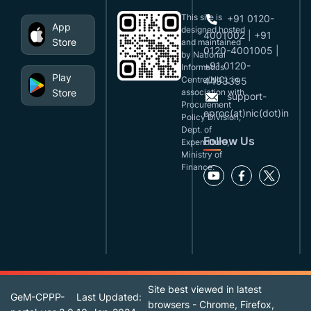
This site is
+91 0120-
App
designed,hosted
4001002 | +91
Store
and maintained
0120-4001005 |
by National
+91 0120-
Informatics
Play
Centre(NIC), in
4493395
Store
association with
support-
Procurement
eproc(at)nic(dot)in
Policy Division,
Dept. of
Follow Us
Expenditure,
Ministry of
Finance.
Site best viewed in latest
GeM-CPPP-
Last Updated:
browsers - Chrome, Firefox,