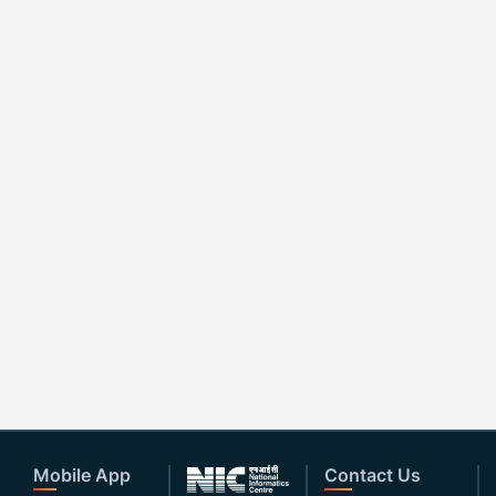
Mobile App
Contact Us