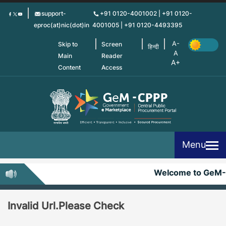
Skip
support-
+91 0120-4001002 | +91 0120-
to
eproc(at)nic(dot)in
4001005 | +91 0120-4493395
main
content
Skip to
Screen
हिन्दी
Main
Reader
Content
Access
Menu
Welcome to GeM
Invalid Url.Please Check