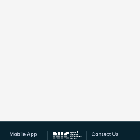
Mobile App
Contact Us