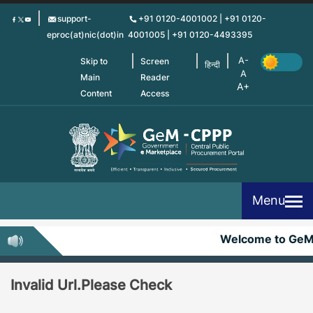
Skip
support-
+91 0120-4001002 | +91 0120-
to
eproc(at)nic(dot)in
4001005 | +91 0120-4493395
main
content
Skip to
Screen
हिन्दी
Main
Reader
Content
Access
Menu
Welcome to Ge
Invalid Url.Please Check