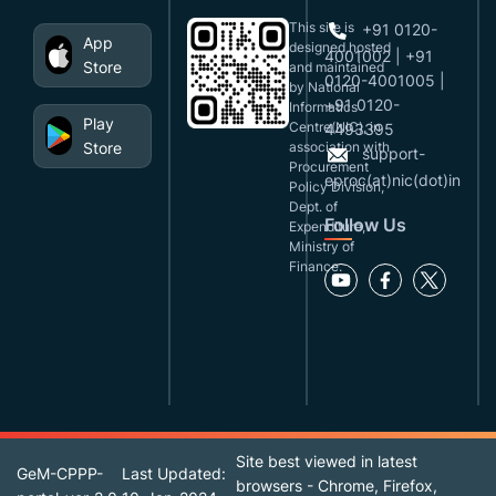
This site is
+91 0120-
App
designed,hosted
4001002 | +91
Store
and maintained
0120-4001005 |
by National
+91 0120-
Informatics
Play
Centre(NIC), in
4493395
Store
association with
support-
Procurement
eproc(at)nic(dot)in
Policy Division,
Dept. of
Follow Us
Expenditure,
Ministry of
Finance.
Site best viewed in latest
GeM-CPPP-
Last Updated:
browsers - Chrome, Firefox,