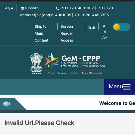
Skip
support-
+91 0120-4001002 | +91 0120-
to
eproc(at)nic(dot)in
4001005 | +91 0120-4493395
main
content
Skip to
Screen
हिन्दी
Main
Reader
Content
Access
Menu
Welcome to G
Invalid Url.Please Check