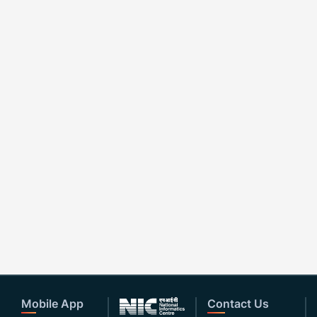
Mobile App
Contact Us