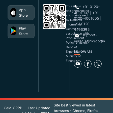
This site is
+91 0120-
App
designed,hosted
4001002 | +91
Store
and maintained
0120-4001005 |
by National
+91 0120-
Informatics
Play
Centre(NIC), in
4493395
Store
association with
support-
Procurement
eproc(at)nic(dot)in
Policy Division,
Dept. of
Follow Us
Expenditure,
Ministry of
Finance.
Site best viewed in latest
GeM-CPPP-
Last Updated:
browsers - Chrome, Firefox,