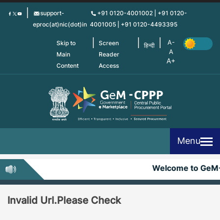
Skip
support-
+91 0120-4001002 | +91 0120-
to
eproc(at)nic(dot)in
4001005 | +91 0120-4493395
main
content
Skip to
Screen
हिन्दी
Main
Reader
Content
Access
Menu
Welcome to GeM
Invalid Url.Please Check