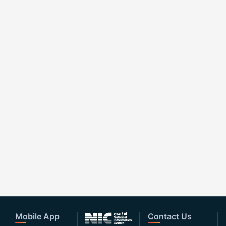
Mobile App
Contact Us