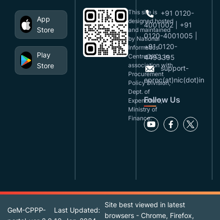
This site is
+91 0120-
App
designed,hosted
4001002 | +91
Store
and maintained
0120-4001005 |
by National
+91 0120-
Informatics
Play
Centre(NIC), in
4493395
Store
association with
support-
Procurement
eproc(at)nic(dot)in
Policy Division,
Dept. of
Follow Us
Expenditure,
Ministry of
Finance.
Site best viewed in latest
GeM-CPPP-
Last Updated:
browsers - Chrome, Firefox,