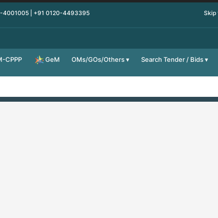
0-4001005 | +91 0120-4493395
Skip
M-CPPP
OMs/GOs/Others
Search Tender / Bids
GeM