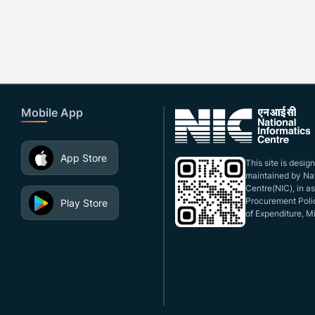
Mobile App
App Store
This site is desi
maintained by Nat
Centre(NIC), in a
Procurement Polic
Play Store
of Expenditure, Mi