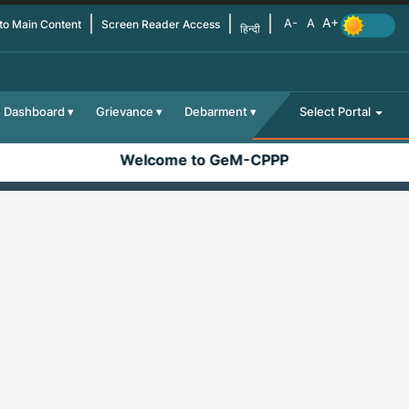
 to Main Content
Screen Reader Access
हिन्दी
Dashboard
Grievance
Debarment
Select Portal
Welcome to GeM-CPPP