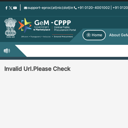
Skip
support-eproc(at)nic(dot)in
+91 0120-4001002 | +91 012
to
main
content
Home
About Ge
Invalid Url.Please Check