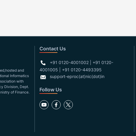
Contact Us
+91 0120-4001002 | +91 0120-
4001005 | +91 0120-4493395
gned,hosted and
ional Informatics
support-eproc(at)nic(dot)in
ssociation with
y Division, Dept.
Follow Us
nistry of Finance.