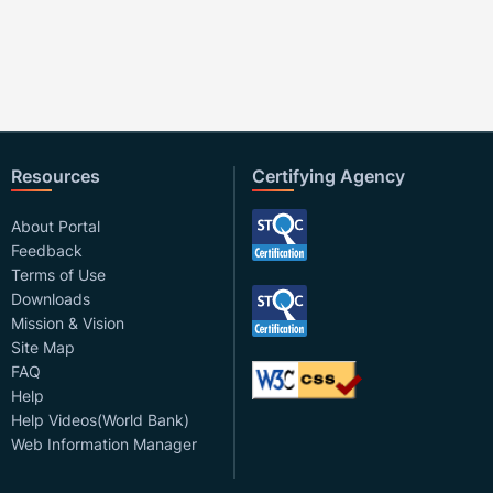
Resources
Certifying Agency
About Portal
Feedback
Terms of Use
Downloads
Mission & Vision
Site Map
FAQ
Help
Help Videos(World Bank)
Web Information Manager