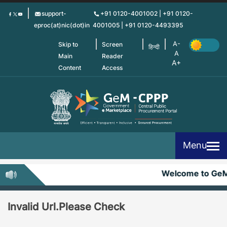
Skip
support-
+91 0120-4001002 | +91 0120-
to
eproc(at)nic(dot)in
4001005 | +91 0120-4493395
main
content
Skip to
Screen
हिन्दी
Main
Reader
Content
Access
Menu
Welcome to Ge
Invalid Url.Please Check