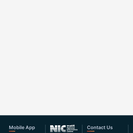
Mobile App
Contact Us