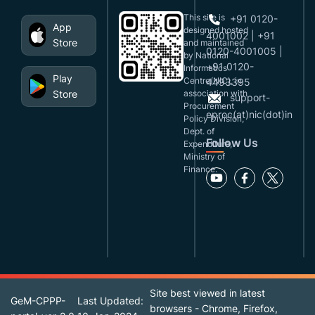
This site is
+91 0120-
App
designed,hosted
4001002 | +91
Store
and maintained
0120-4001005 |
by National
+91 0120-
Informatics
Play
Centre(NIC), in
4493395
Store
association with
support-
Procurement
eproc(at)nic(dot)in
Policy Division,
Dept. of
Follow Us
Expenditure,
Ministry of
Finance.
Site best viewed in latest
GeM-CPPP-
Last Updated:
browsers - Chrome, Firefox,