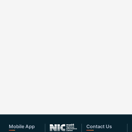
Mobile App
Contact Us