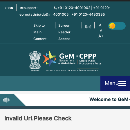
Skip
support-
+91 0120-4001002 | +91 0120-
to
eproc(at)nic(dot)in
4001005 | +91 0120-4493395
main
content
Skip to
Screen
हिन्दी
Main
Reader
Content
Access
Menu
Welcome to GeM
Invalid Url.Please Check