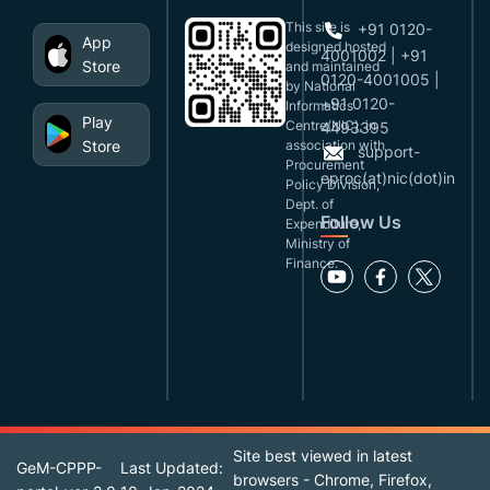
This site is
+91 0120-
App
designed,hosted
4001002 | +91
Store
and maintained
0120-4001005 |
by National
+91 0120-
Informatics
Play
Centre(NIC), in
4493395
Store
association with
support-
Procurement
eproc(at)nic(dot)in
Policy Division,
Dept. of
Follow Us
Expenditure,
Ministry of
Finance.
Site best viewed in latest
GeM-CPPP-
Last Updated:
browsers - Chrome, Firefox,