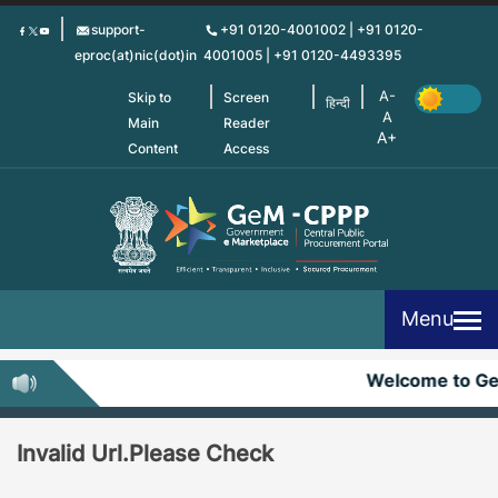
Skip
support-
+91 0120-4001002 | +91 0120-
to
eproc(at)nic(dot)in
4001005 | +91 0120-4493395
main
content
Skip to
Screen
हिन्दी
Main
Reader
Content
Access
Menu
Welcome to G
Invalid Url.Please Check