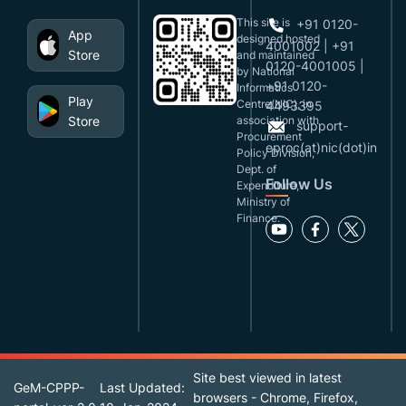
This site is
+91 0120-
App
designed,hosted
4001002 | +91
Store
and maintained
0120-4001005 |
by National
+91 0120-
Informatics
Play
Centre(NIC), in
4493395
Store
association with
support-
Procurement
eproc(at)nic(dot)in
Policy Division,
Dept. of
Follow Us
Expenditure,
Ministry of
Finance.
Site best viewed in latest
GeM-CPPP-
Last Updated:
browsers - Chrome, Firefox,