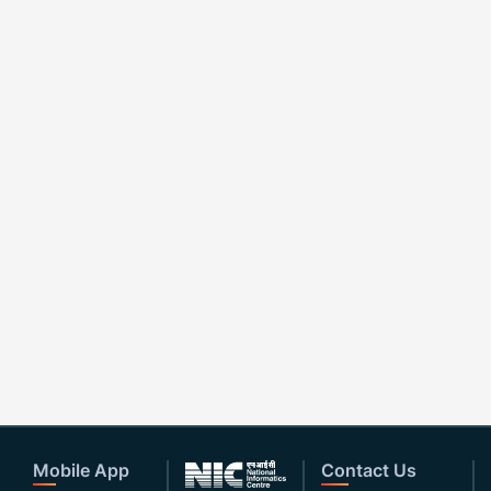
Mobile App
Contact Us