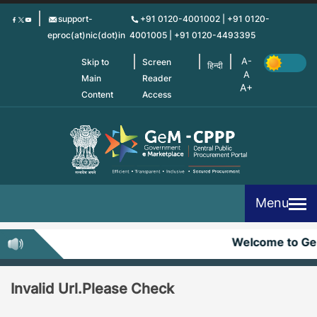
Skip
support-
+91 0120-4001002 | +91 0120-
to
eproc(at)nic(dot)in
4001005 | +91 0120-4493395
main
content
Skip to
Screen
हिन्दी
Main
Reader
Content
Access
Menu
Welcome to G
Invalid Url.Please Check