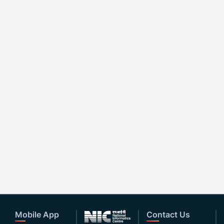
Mobile App
Contact Us