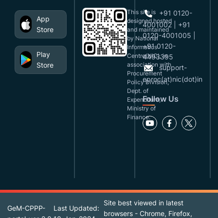
This site is
+91 0120-
App
designed,hosted
4001002 | +91
Store
and maintained
0120-4001005 |
by National
+91 0120-
Informatics
Play
Centre(NIC), in
4493395
Store
association with
support-
Procurement
eproc(at)nic(dot)in
Policy Division,
Dept. of
Follow Us
Expenditure,
Ministry of
Finance.
Site best viewed in latest
GeM-CPPP-
Last Updated:
browsers - Chrome, Firefox,