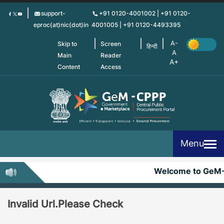
Skip
support-
+91 0120-4001002 | +91 0120-
to
eproc(at)nic(dot)in
4001005 | +91 0120-4493395
main
content
Skip to
Screen
हिन्दी
Main
Reader
Content
Access
Menu
Welcome to GeM
Invalid Url.Please Check