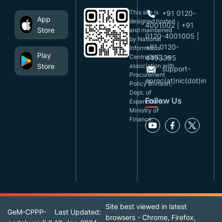
This site is
+91 0120-
App
designed,hosted
4001002 | +91
Store
and maintained
0120-4001005 |
by National
+91 0120-
Informatics
Play
Centre(NIC), in
4493395
Store
association with
support-
Procurement
eproc(at)nic(dot)in
Policy Division,
Dept. of
Follow Us
Expenditure,
Ministry of
Finance.
Site best viewed in latest
GeM-CPPP-
Last Updated:
browsers - Chrome, Firefox,