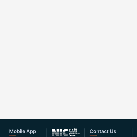
Mobile App
Contact Us