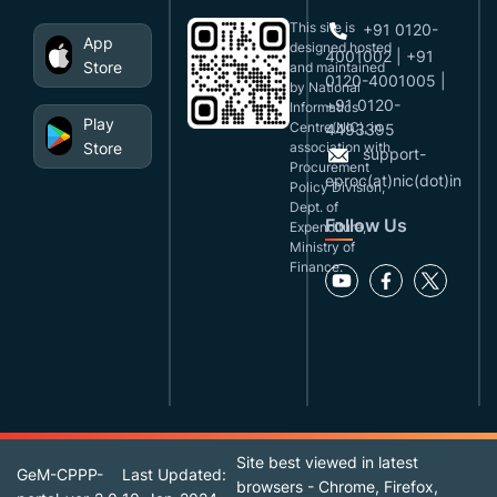
This site is
+91 0120-
App
designed,hosted
4001002 | +91
Store
and maintained
0120-4001005 |
by National
+91 0120-
Informatics
Play
Centre(NIC), in
4493395
Store
association with
support-
Procurement
eproc(at)nic(dot)in
Policy Division,
Dept. of
Follow Us
Expenditure,
Ministry of
Finance.
Site best viewed in latest
GeM-CPPP-
Last Updated:
browsers - Chrome, Firefox,