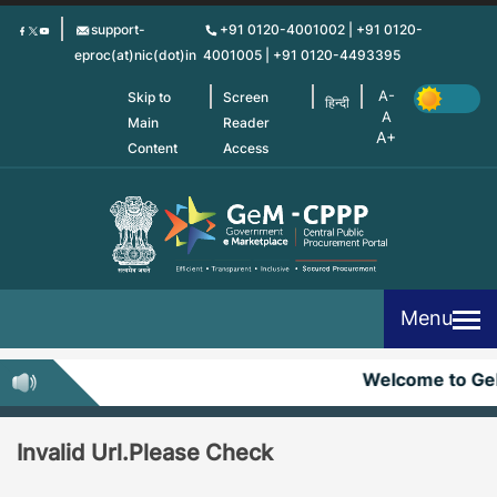
Skip
support-
+91 0120-4001002 | +91 0120-
to
eproc(at)nic(dot)in
4001005 | +91 0120-4493395
main
content
Skip to
Screen
हिन्दी
Main
Reader
Content
Access
Menu
Welcome to G
Invalid Url.Please Check