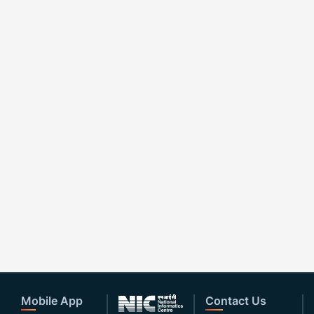
Mobile App
Contact Us