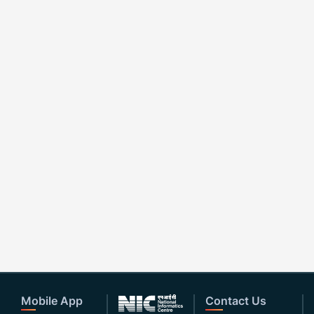
Mobile App
Contact Us