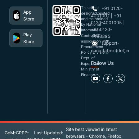
This site is
+91 0120-
App
designed,hosted
4001002 | +91
Store
and maintained
0120-4001005 |
by National
+91 0120-
Informatics
Play
Centre(NIC), in
4493395
Store
association with
support-
Procurement
eproc(at)nic(dot)in
Policy Division,
Dept. of
Follow Us
Expenditure,
Ministry of
Finance.
Site best viewed in latest
GeM-CPPP-
Last Updated:
browsers - Chrome, Firefox,