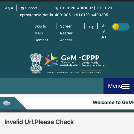
Skip
support-
+91 0120-4001002 | +91 0120-
to
eproc(at)nic(dot)in
4001005 | +91 0120-4493395
main
content
Skip to
Screen
हिन्दी
Main
Reader
Content
Access
Menu
Welcome to GeM
Invalid Url.Please Check