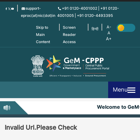
Skip
support-
+91 0120-4001002 | +91 0120-
to
eproc(at)nic(dot)in
4001005 | +91 0120-4493395
main
content
Skip to
Screen
हिन्दी
Main
Reader
Content
Access
Menu
Welcome to GeM
Invalid Url.Please Check