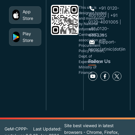
This site is
+91 0120-
App
designed,hosted
4001002 | +91
Store
and maintained
0120-4001005 |
by National
+91 0120-
Informatics
Play
Centre(NIC), in
4493395
Store
association with
support-
Procurement
eproc(at)nic(dot)in
Policy Division,
Dept. of
Follow Us
Expenditure,
Ministry of
Finance.
Site best viewed in latest
GeM-CPPP-
Last Updated:
browsers - Chrome, Firefox,