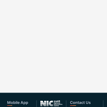
Mobile App
Contact Us