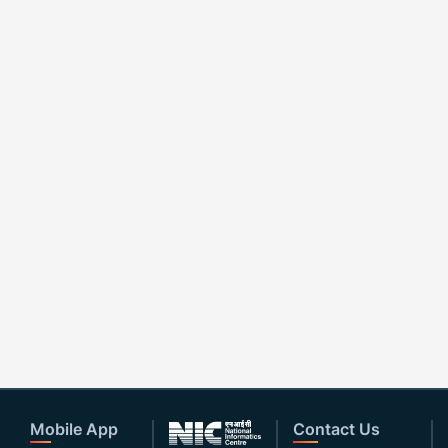
Mobile App
Contact Us