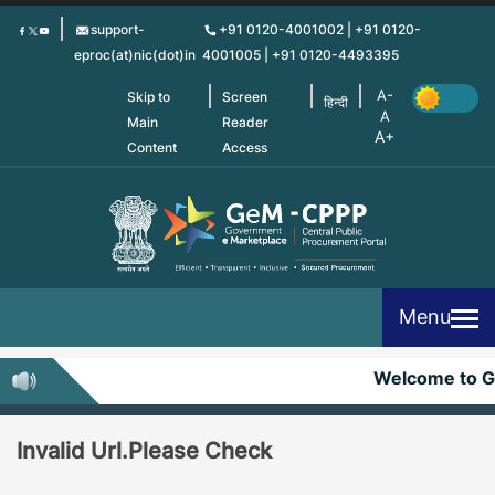
Skip
support-
+91 0120-4001002 | +91 0120-
to
eproc(at)nic(dot)in
4001005 | +91 0120-4493395
main
content
Skip to
Screen
हिन्दी
Main
Reader
Content
Access
Menu
Welcome to 
Invalid Url.Please Check