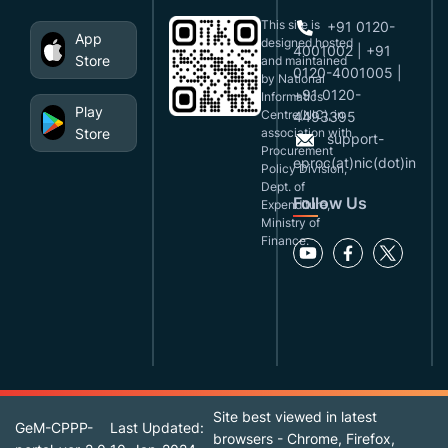
This site is
+91 0120-
App
designed,hosted
4001002 | +91
Store
and maintained
0120-4001005 |
by National
+91 0120-
Informatics
Play
Centre(NIC), in
4493395
Store
association with
support-
Procurement
eproc(at)nic(dot)in
Policy Division,
Dept. of
Follow Us
Expenditure,
Ministry of
Finance.
Site best viewed in latest
GeM-CPPP-
Last Updated:
browsers - Chrome, Firefox,