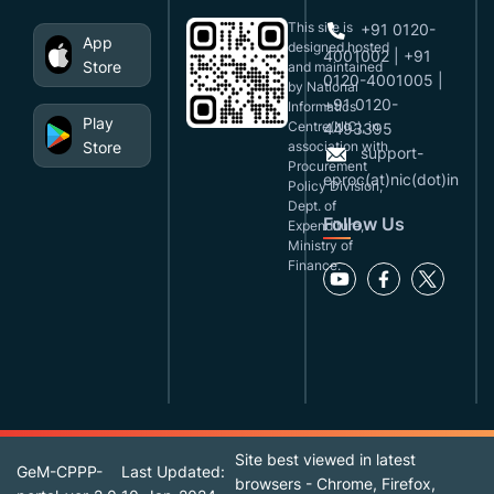
This site is
+91 0120-
App
designed,hosted
4001002 | +91
Store
and maintained
0120-4001005 |
by National
+91 0120-
Informatics
Play
Centre(NIC), in
4493395
Store
association with
support-
Procurement
eproc(at)nic(dot)in
Policy Division,
Dept. of
Follow Us
Expenditure,
Ministry of
Finance.
Site best viewed in latest
GeM-CPPP-
Last Updated:
browsers - Chrome, Firefox,