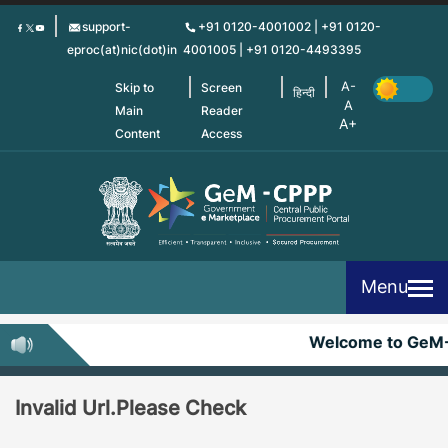
Skip
support-
+91 0120-4001002 | +91 0120-
to
eproc(at)nic(dot)in
4001005 | +91 0120-4493395
main
content
Skip to
Screen
हिन्दी
Main
Reader
Content
Access
Menu
Welcome to GeM
Invalid Url.Please Check