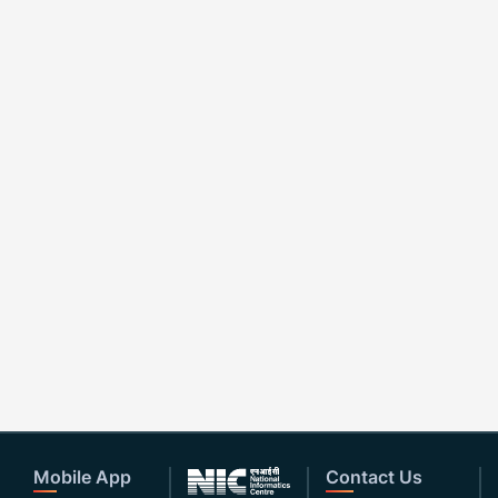
Mobile App
Contact Us