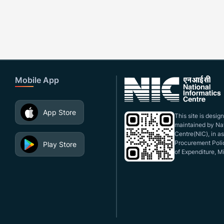
Mobile App
App Store
This site is desi
maintained by Nat
Centre(NIC), in a
Procurement Polic
Play Store
of Expenditure, Mi