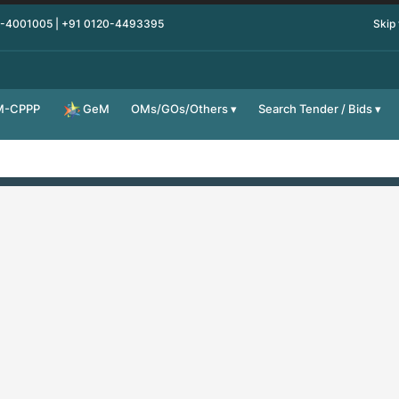
0-4001005 | +91 0120-4493395
Skip
M-CPPP
OMs/GOs/Others
Search Tender / Bids
GeM