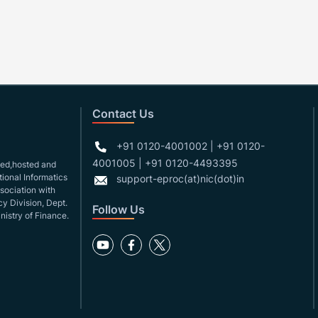
Contact Us
+91 0120-4001002 | +91 0120-
4001005 | +91 0120-4493395
gned,hosted and
ional Informatics
support-eproc(at)nic(dot)in
ssociation with
y Division, Dept.
Follow Us
nistry of Finance.