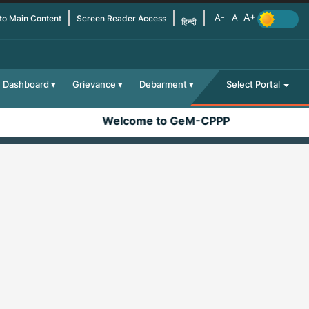
 to Main Content
Screen Reader Access
हिन्दी
Dashboard
Grievance
Debarment
Select Portal
Welcome to GeM-CPPP