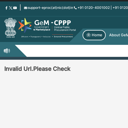
Skip
support-eproc(at)nic(dot)in
+91 0120-4001002 | +91 012
to
main
content
Home
About Ge
Invalid Url.Please Check