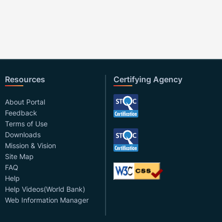
Resources
Certifying Agency
About Portal
Feedback
Terms of Use
Downloads
Mission & Vision
Site Map
FAQ
Help
Help Videos(World Bank)
Web Information Manager