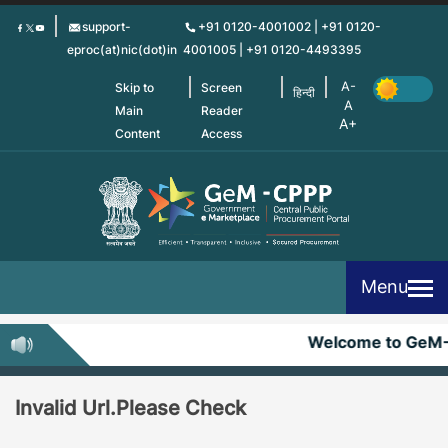
Skip
support-
+91 0120-4001002 | +91 0120-
to
eproc(at)nic(dot)in
4001005 | +91 0120-4493395
main
content
Skip to
Screen
हिन्दी
Main
Reader
Content
Access
Menu
Welcome to GeM
Invalid Url.Please Check