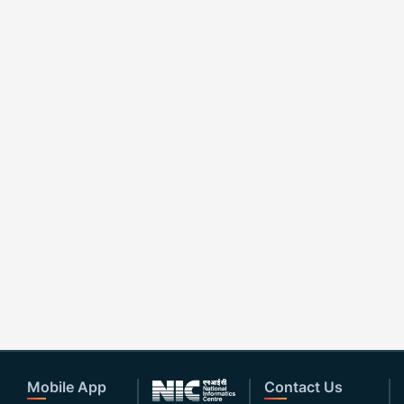
Mobile App
Contact Us