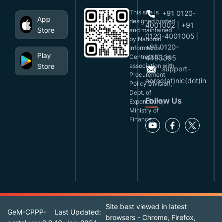
This site is
+91 0120-
App
designed,hosted
4001002 | +91
Store
and maintained
0120-4001005 |
by National
+91 0120-
Informatics
Play
Centre(NIC), in
4493395
Store
association with
support-
Procurement
eproc(at)nic(dot)in
Policy Division,
Dept. of
Follow Us
Expenditure,
Ministry of
Finance.
Site best viewed in latest
GeM-CPPP-
Last Updated:
browsers - Chrome, Firefox,