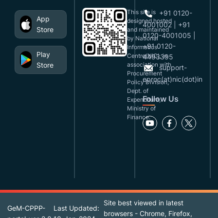
This site is
+91 0120-
App
designed,hosted
4001002 | +91
Store
and maintained
0120-4001005 |
by National
+91 0120-
Informatics
Play
Centre(NIC), in
4493395
Store
association with
support-
Procurement
eproc(at)nic(dot)in
Policy Division,
Dept. of
Follow Us
Expenditure,
Ministry of
Finance.
Site best viewed in latest
GeM-CPPP-
Last Updated:
browsers - Chrome, Firefox,