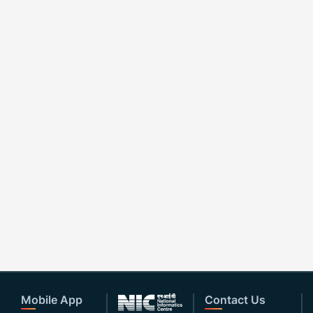
Mobile App
Contact Us