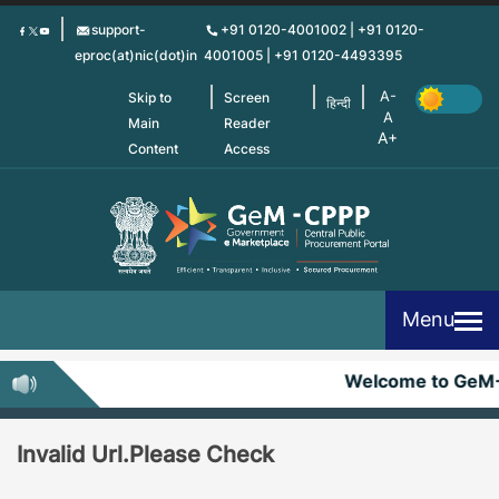
Skip
support-
+91 0120-4001002 | +91 0120-
to
eproc(at)nic(dot)in
4001005 | +91 0120-4493395
main
content
Skip to
Screen
हिन्दी
Main
Reader
Content
Access
Menu
Welcome to GeM
Invalid Url.Please Check