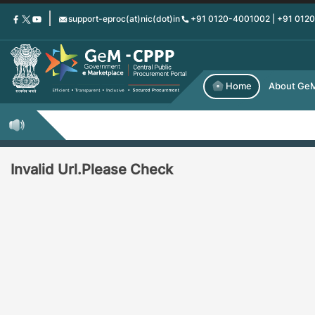
Skip
support-eproc(at)nic(dot)in
+91 0120-4001002 | +91 012
to
main
content
Home
About Ge
Invalid Url.Please Check