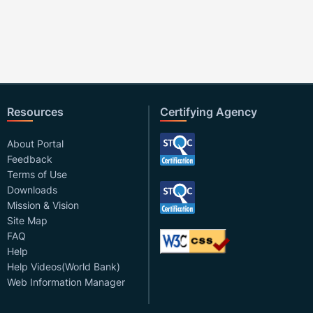
Resources
Certifying Agency
About Portal
Feedback
Terms of Use
Downloads
Mission & Vision
Site Map
FAQ
Help
Help Videos(World Bank)
Web Information Manager