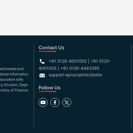
Contact Us
+91 0120-4001002 | +91 0120-
4001005 | +91 0120-4493395
gned,hosted and
ional Informatics
support-eproc(at)nic(dot)in
ssociation with
y Division, Dept.
Follow Us
nistry of Finance.