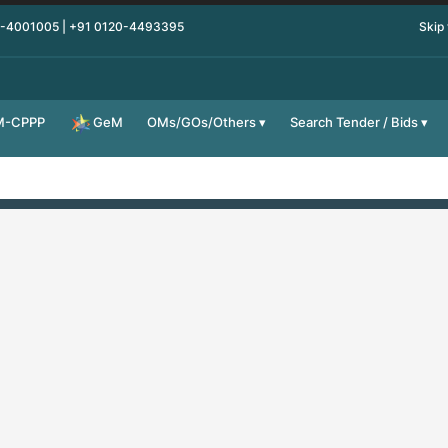
0-4001005 | +91 0120-4493395
Skip
M-CPPP
OMs/GOs/Others
Search Tender / Bids
GeM