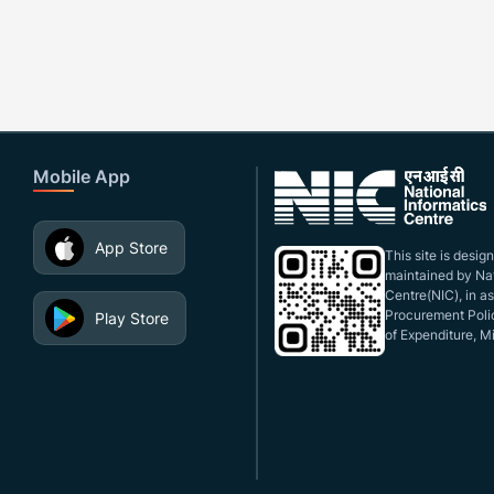
Mobile App
App Store
This site is desi
maintained by Nat
Centre(NIC), in a
Procurement Polic
Play Store
of Expenditure, Mi