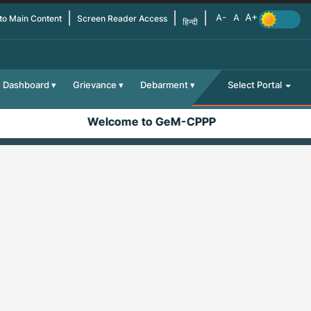
 to Main Content
Screen Reader Access
हिन्दी
Dashboard
Grievance
Debarment
Select Portal
Welcome to GeM-CPPP