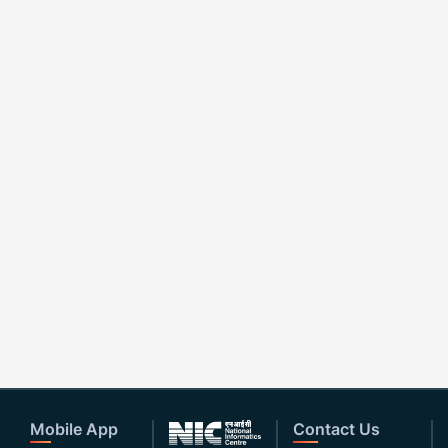
Mobile App
Contact Us