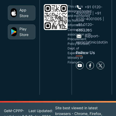
This site is
+91 0120-
App
designed,hosted
4001002 | +91
Store
and maintained
0120-4001005 |
by National
+91 0120-
Informatics
Play
Centre(NIC), in
4493395
Store
association with
support-
Procurement
eproc(at)nic(dot)in
Policy Division,
Dept. of
Follow Us
Expenditure,
Ministry of
Finance.
Site best viewed in latest
GeM-CPPP-
Last Updated:
browsers - Chrome, Firefox,