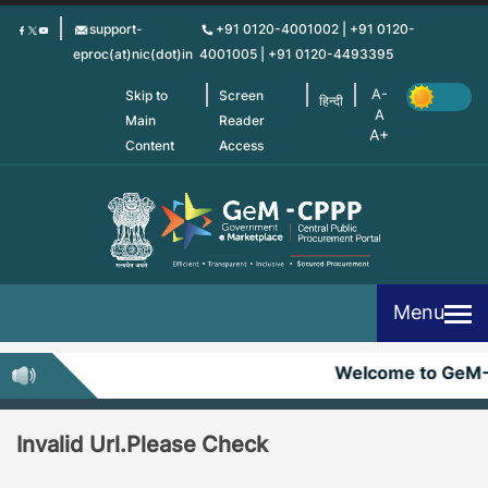
Skip
support-
+91 0120-4001002 | +91 0120-
to
eproc(at)nic(dot)in
4001005 | +91 0120-4493395
main
content
Skip to
Screen
हिन्दी
Main
Reader
Content
Access
Menu
Welcome to GeM
Invalid Url.Please Check