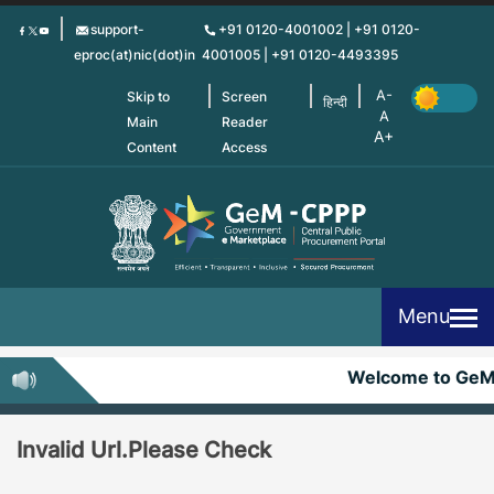
Skip
support-
+91 0120-4001002 | +91 0120-
to
eproc(at)nic(dot)in
4001005 | +91 0120-4493395
main
content
Skip to
Screen
हिन्दी
Main
Reader
Content
Access
Menu
Welcome to Ge
Invalid Url.Please Check