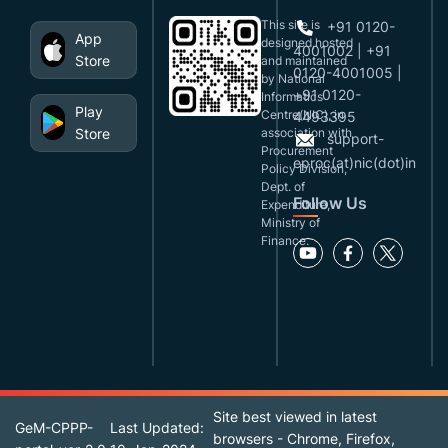
This site is
+91 0120-
App
designed,hosted
4001002 | +91
Store
and maintained
0120-4001005 |
by National
+91 0120-
Informatics
Play
Centre(NIC), in
4493395
Store
association with
support-
Procurement
eproc(at)nic(dot)in
Policy Division,
Dept. of
Follow Us
Expenditure,
Ministry of
Finance.
Site best viewed in latest
GeM-CPPP-
Last Updated:
browsers - Chrome, Firefox,