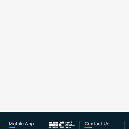
Mobile App
Contact Us