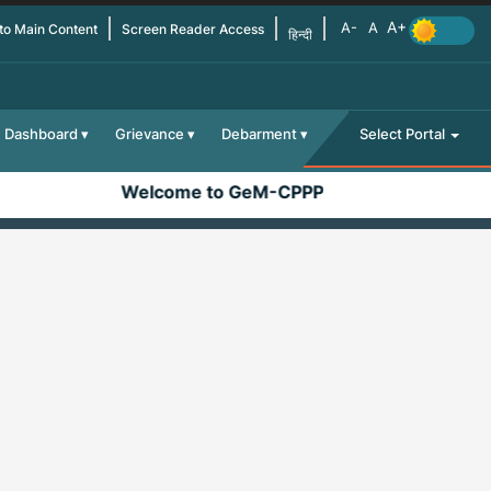
 to Main Content
Screen Reader Access
हिन्दी
Dashboard
Grievance
Debarment
Select Portal
Welcome to GeM-CPPP