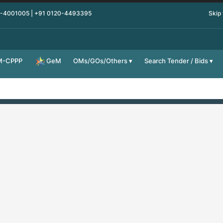
0-4001005 | +91 0120-4493395
Skip
M-CPPP
OMs/GOs/Others
Search Tender / Bids
GeM