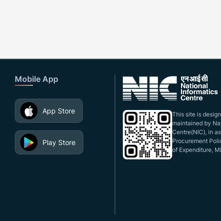
Mobile App
App Store
This site is desi
maintained by Nat
Centre(NIC), in a
Procurement Polic
Play Store
of Expenditure, Mi