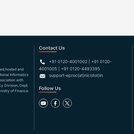
Contact Us
+91 0120-4001002 | +91 0120-
4001005 | +91 0120-4493395
gned,hosted and
ional Informatics
support-eproc(at)nic(dot)in
ssociation with
y Division, Dept.
Follow Us
nistry of Finance.