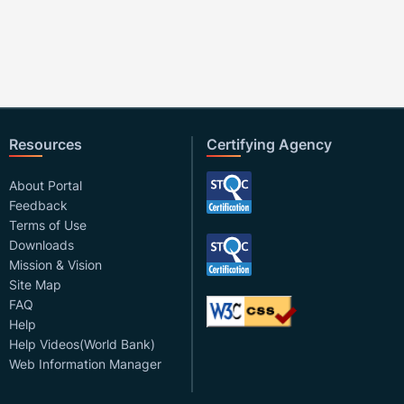
Resources
Certifying Agency
About Portal
Feedback
Terms of Use
Downloads
Mission & Vision
Site Map
FAQ
Help
Help Videos(World Bank)
Web Information Manager