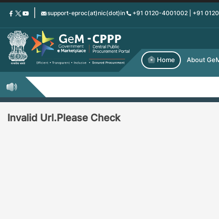
Skip
support-eproc(at)nic(dot)in
+91 0120-4001002 | +91 012
to
main
content
Home
About Ge
Invalid Url.Please Check