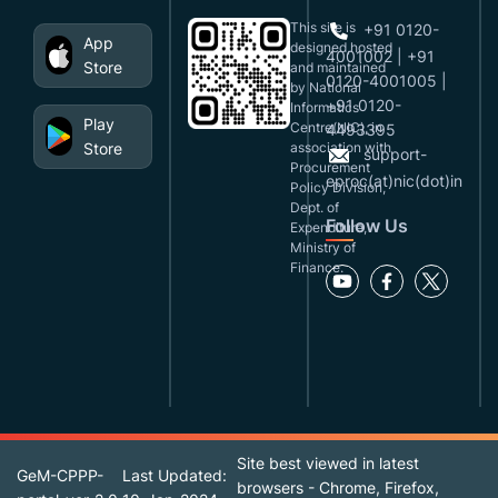
This site is
+91 0120-
App
designed,hosted
4001002 | +91
Store
and maintained
0120-4001005 |
by National
+91 0120-
Informatics
Play
Centre(NIC), in
4493395
Store
association with
support-
Procurement
eproc(at)nic(dot)in
Policy Division,
Dept. of
Follow Us
Expenditure,
Ministry of
Finance.
Site best viewed in latest
GeM-CPPP-
Last Updated:
browsers - Chrome, Firefox,