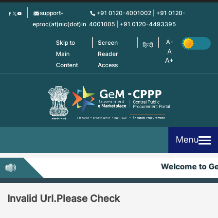
Skip
support-
+91 0120-4001002 | +91 0120-
to
eproc(at)nic(dot)in
4001005 | +91 0120-4493395
main
content
Skip to
Screen
हिन्दी
Main
Reader
Content
Access
Menu
Welcome to G
Invalid Url.Please Check