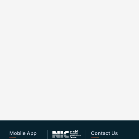
Mobile App
Contact Us