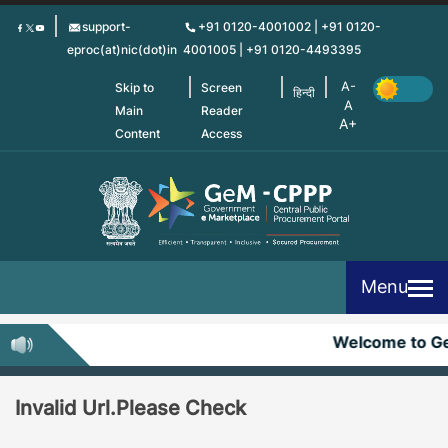
Skip
support-
+91 0120-4001002 | +91 0120-
to
eproc(at)nic(dot)in
4001005 | +91 0120-4493395
main
content
Skip to
Screen
हिन्दी
Main
Reader
Content
Access
Menu
Welcome to G
Invalid Url.Please Check