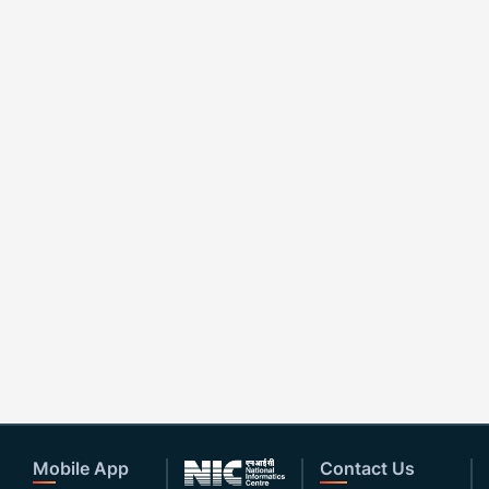
Mobile App
Contact Us