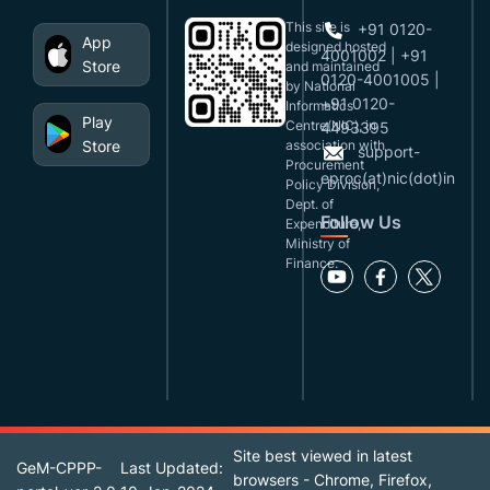
This site is
+91 0120-
App
designed,hosted
4001002 | +91
Store
and maintained
0120-4001005 |
by National
+91 0120-
Informatics
Play
Centre(NIC), in
4493395
Store
association with
support-
Procurement
eproc(at)nic(dot)in
Policy Division,
Dept. of
Follow Us
Expenditure,
Ministry of
Finance.
Site best viewed in latest
GeM-CPPP-
Last Updated:
browsers - Chrome, Firefox,