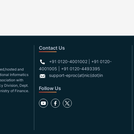
Contact Us
+91 0120-4001002 | +91 0120-
4001005 | +91 0120-4493395
gned,hosted and
ional Informatics
support-eproc(at)nic(dot)in
ssociation with
y Division, Dept.
Follow Us
nistry of Finance.