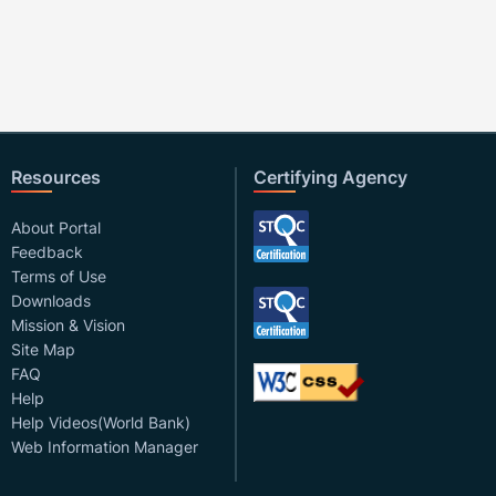
Resources
Certifying Agency
About Portal
Feedback
Terms of Use
Downloads
Mission & Vision
Site Map
FAQ
Help
Help Videos(World Bank)
Web Information Manager