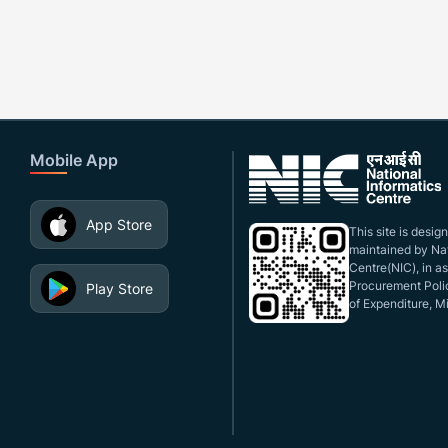
Mobile App
App Store
This site is desi
maintained by Nat
Centre(NIC), in a
Procurement Polic
Play Store
of Expenditure, Mi