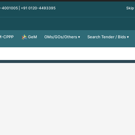
0-4001005 | +91 0120-4493395
Skip
M-CPPP
OMs/GOs/Others
Search Tender / Bids
GeM