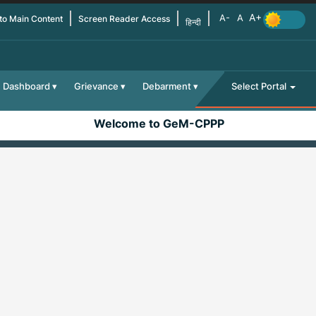
 to Main Content
Screen Reader Access
हिन्दी
Dashboard
Grievance
Debarment
Select Portal
Welcome to GeM-CPPP