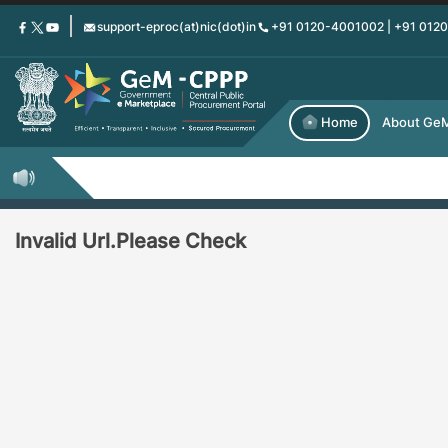
Skip
support-eproc(at)nic(dot)in
+91 0120-4001002 | +91 012
to
main
content
Home
About Ge
Invalid Url.Please Check