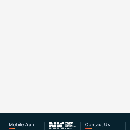
Mobile App
Contact Us