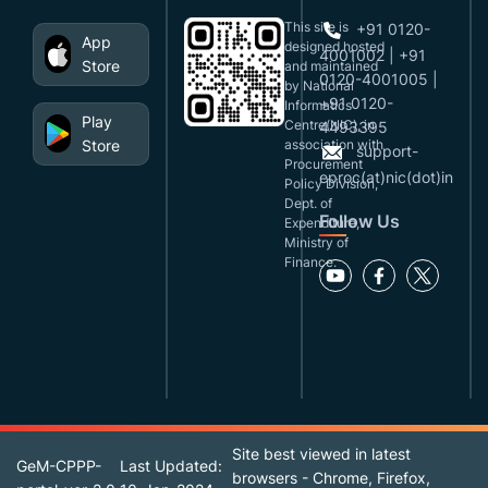
This site is
+91 0120-
App
designed,hosted
4001002 | +91
Store
and maintained
0120-4001005 |
by National
+91 0120-
Informatics
Play
Centre(NIC), in
4493395
Store
association with
support-
Procurement
eproc(at)nic(dot)in
Policy Division,
Dept. of
Follow Us
Expenditure,
Ministry of
Finance.
Site best viewed in latest
GeM-CPPP-
Last Updated:
browsers - Chrome, Firefox,