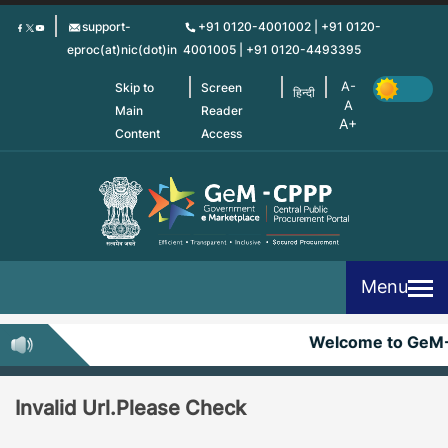
Skip
support-
+91 0120-4001002 | +91 0120-
to
eproc(at)nic(dot)in
4001005 | +91 0120-4493395
main
content
Skip to
Screen
हिन्दी
Main
Reader
Content
Access
Menu
Welcome to GeM
Invalid Url.Please Check