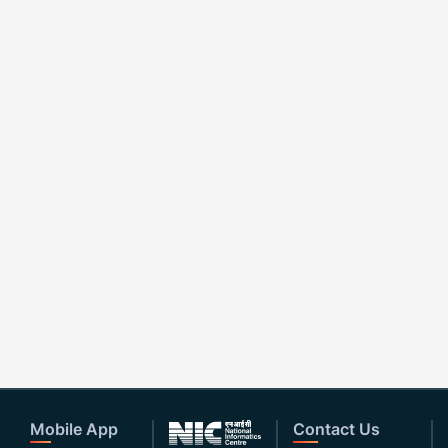
Mobile App
Contact Us