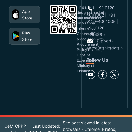
This site is
+91 0120-
App
designed,hosted
4001002 | +91
Store
and maintained
0120-4001005 |
by National
+91 0120-
Informatics
Play
Centre(NIC), in
4493395
Store
association with
support-
Procurement
eproc(at)nic(dot)in
Policy Division,
Dept. of
Follow Us
Expenditure,
Ministry of
Finance.
Site best viewed in latest
GeM-CPPP-
Last Updated:
browsers - Chrome, Firefox,