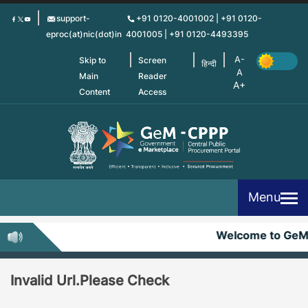
Skip
support-
+91 0120-4001002 | +91 0120-
to
eproc(at)nic(dot)in
4001005 | +91 0120-4493395
main
content
Skip to
Screen
हिन्दी
Main
Reader
Content
Access
Menu
Welcome to Ge
Invalid Url.Please Check