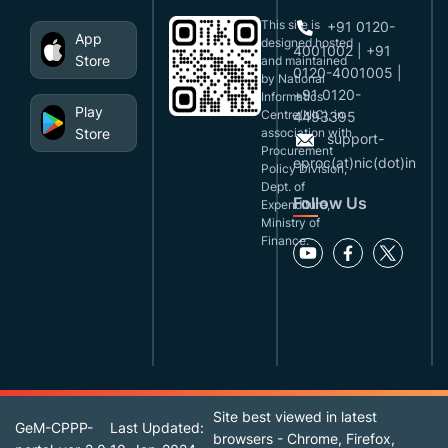
This site is
+91 0120-
App
designed,hosted
4001002 | +91
Store
and maintained
0120-4001005 |
by National
+91 0120-
Informatics
Play
Centre(NIC), in
4493395
Store
association with
support-
Procurement
eproc(at)nic(dot)in
Policy Division,
Dept. of
Follow Us
Expenditure,
Ministry of
Finance.
Site best viewed in latest
GeM-CPPP-
Last Updated:
browsers - Chrome, Firefox,