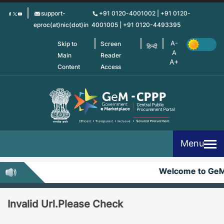
Skip
support-
+91 0120-4001002 | +91 0120-
to
eproc(at)nic(dot)in
4001005 | +91 0120-4493395
main
content
Skip to
Screen
हिन्दी
Main
Reader
Content
Access
Menu
Welcome to Ge
Invalid Url.Please Check