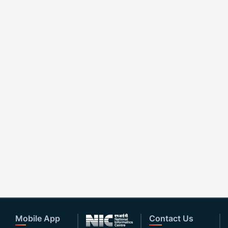
Mobile App
Contact Us