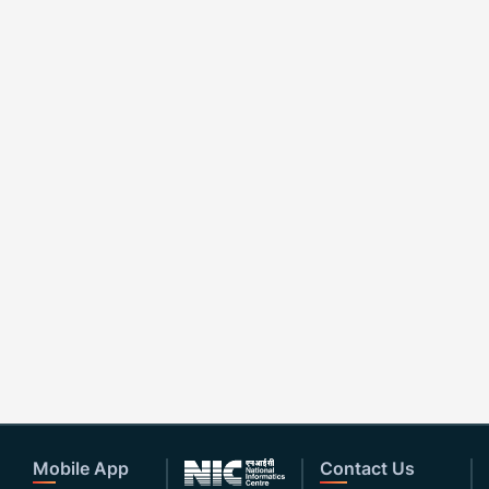
Mobile App
Contact Us