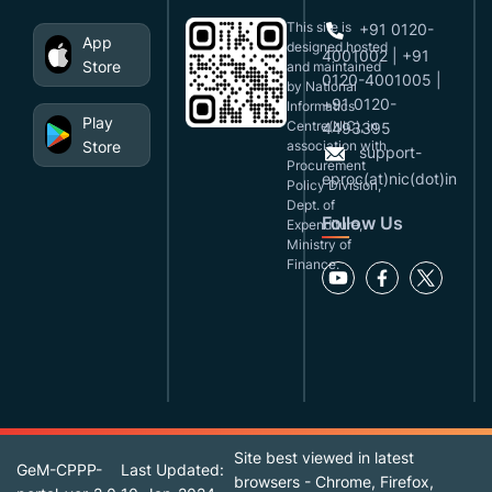
This site is
+91 0120-
App
designed,hosted
4001002 | +91
Store
and maintained
0120-4001005 |
by National
+91 0120-
Informatics
Play
Centre(NIC), in
4493395
Store
association with
support-
Procurement
eproc(at)nic(dot)in
Policy Division,
Dept. of
Follow Us
Expenditure,
Ministry of
Finance.
Site best viewed in latest
GeM-CPPP-
Last Updated:
browsers - Chrome, Firefox,