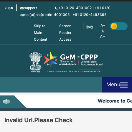
Skip
support-
+91 0120-4001002 | +91 0120-
to
eproc(at)nic(dot)in
4001005 | +91 0120-4493395
main
content
Skip to
Screen
हिन्दी
Main
Reader
Content
Access
Menu
Welcome to G
Invalid Url.Please Check