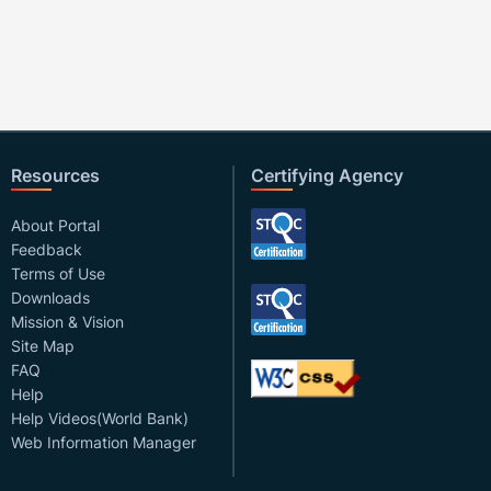
Resources
Certifying Agency
About Portal
Feedback
Terms of Use
Downloads
Mission & Vision
Site Map
FAQ
Help
Help Videos(World Bank)
Web Information Manager