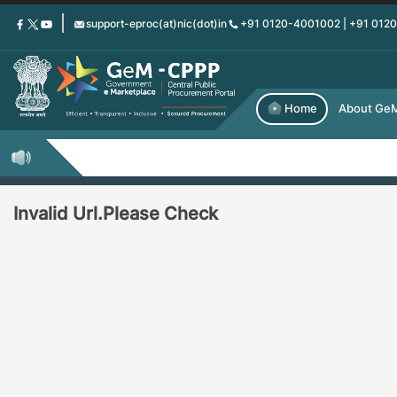
Skip
support-eproc(at)nic(dot)in
+91 0120-4001002 | +91 012
to
main
content
Home
About Ge
Invalid Url.Please Check