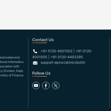
Contact Us
+91 0120-4001002 | +91 0120-
4001005 | +91 0120-4493395
gned,hosted and
ional Informatics
support-eproc(at)nic(dot)in
ssociation with
y Division, Dept.
Follow Us
nistry of Finance.