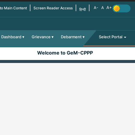
 to Main Content
Screen Reader Access
हिन्दी
Dashboard
Grievance
Debarment
Select Portal
Welcome to GeM-CPPP