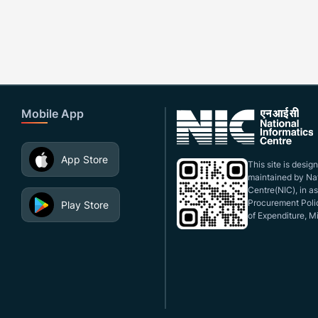
Mobile App
App Store
This site is desi
maintained by Nat
Centre(NIC), in a
Procurement Polic
Play Store
of Expenditure, Mi