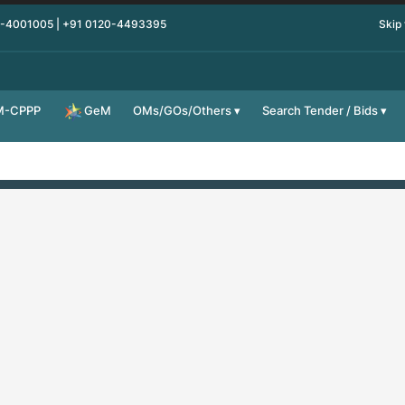
0-4001005 | +91 0120-4493395
Skip
M-CPPP
OMs/GOs/Others
Search Tender / Bids
GeM