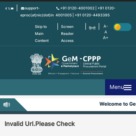
Skip
support-
+91 0120-4001002 | +91 0120-
to
eproc(at)nic(dot)in
4001005 | +91 0120-4493395
main
content
Skip to
Screen
हिन्दी
Main
Reader
Content
Access
Menu
Welcome to G
Invalid Url.Please Check