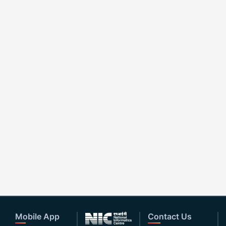
Mobile App
Contact Us