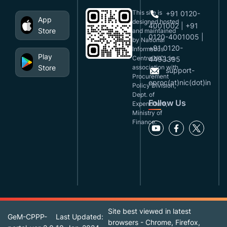
This site is
+91 0120-
App
designed,hosted
4001002 | +91
Store
and maintained
0120-4001005 |
by National
+91 0120-
Informatics
Play
Centre(NIC), in
4493395
Store
association with
support-
Procurement
eproc(at)nic(dot)in
Policy Division,
Dept. of
Follow Us
Expenditure,
Ministry of
Finance.
Site best viewed in latest
GeM-CPPP-
Last Updated:
browsers - Chrome, Firefox,