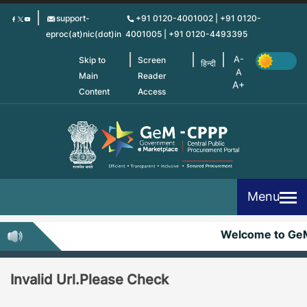
Skip
support-
+91 0120-4001002 | +91 0120-
to
eproc(at)nic(dot)in
4001005 | +91 0120-4493395
main
content
Skip to
Screen
हिन्दी
Main
Reader
Content
Access
Menu
Welcome to Ge
Invalid Url.Please Check