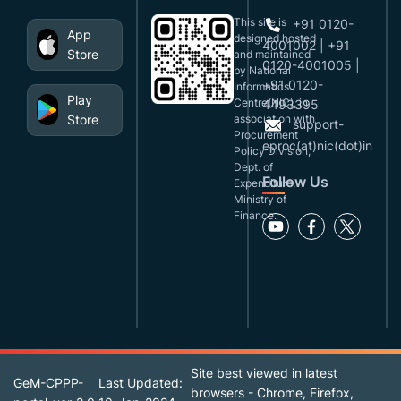
This site is
+91 0120-
App
designed,hosted
4001002 | +91
Store
and maintained
0120-4001005 |
by National
+91 0120-
Informatics
Play
Centre(NIC), in
4493395
Store
association with
support-
Procurement
eproc(at)nic(dot)in
Policy Division,
Dept. of
Follow Us
Expenditure,
Ministry of
Finance.
Site best viewed in latest
GeM-CPPP-
Last Updated:
browsers - Chrome, Firefox,