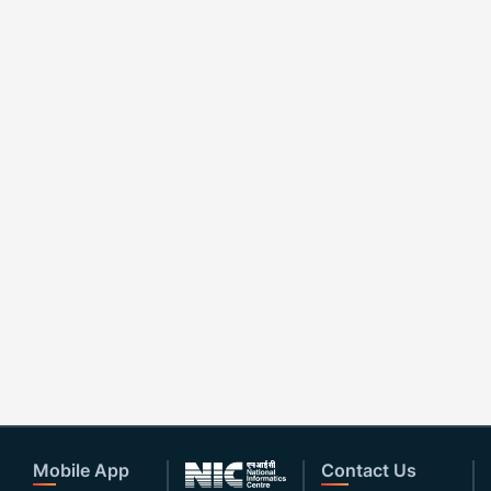
Mobile App
Contact Us