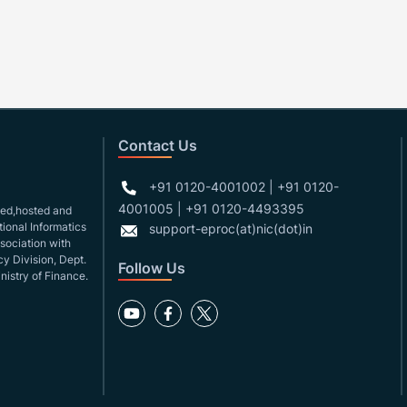
Contact Us
+91 0120-4001002 | +91 0120-
4001005 | +91 0120-4493395
gned,hosted and
ional Informatics
support-eproc(at)nic(dot)in
ssociation with
y Division, Dept.
Follow Us
nistry of Finance.