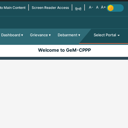
 to Main Content
Screen Reader Access
हिन्दी
Dashboard
Grievance
Debarment
Select Portal
Welcome to GeM-CPPP