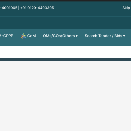
0-4001005 | +91 0120-4493395
Skip
M-CPPP
OMs/GOs/Others
Search Tender / Bids
GeM