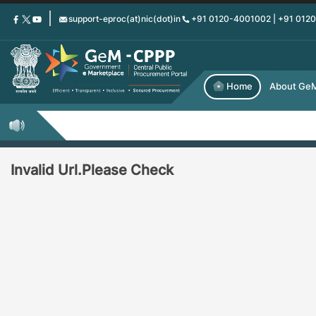
Skip
support-eproc(at)nic(dot)in
+91 0120-4001002 | +91 012
to
main
content
Home
About Ge
Invalid Url.Please Check