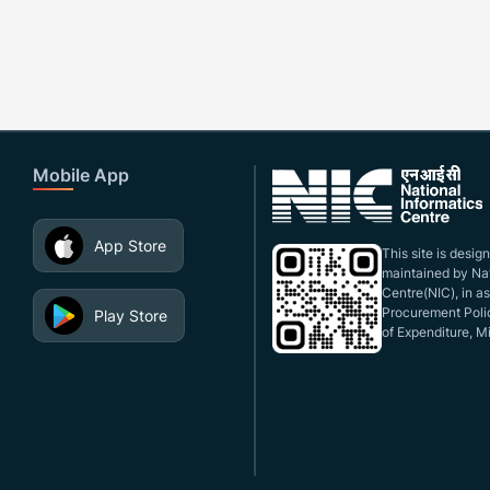
Mobile App
App Store
This site is desi
maintained by Nat
Centre(NIC), in a
Procurement Polic
Play Store
of Expenditure, Mi