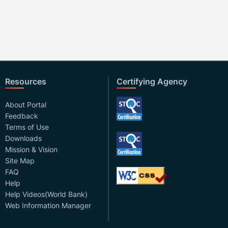
Resources
Certifying Agency
About Portal
Feedback
Terms of Use
Downloads
Mission & Vision
Site Map
FAQ
Help
Help Videos(World Bank)
Web Information Manager