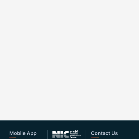
Mobile App
Contact Us