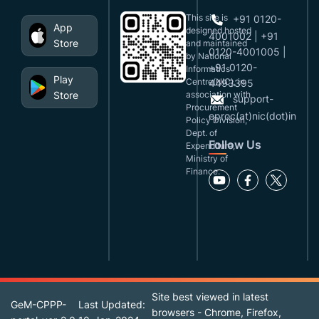
This site is
+91 0120-
App
designed,hosted
4001002 | +91
Store
and maintained
0120-4001005 |
by National
+91 0120-
Informatics
Play
Centre(NIC), in
4493395
Store
association with
support-
Procurement
eproc(at)nic(dot)in
Policy Division,
Dept. of
Follow Us
Expenditure,
Ministry of
Finance.
Site best viewed in latest
GeM-CPPP-
Last Updated:
browsers - Chrome, Firefox,