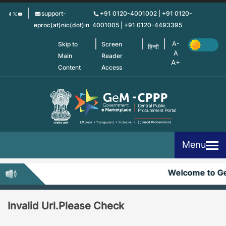
Skip
support-
+91 0120-4001002 | +91 0120-
to
eproc(at)nic(dot)in
4001005 | +91 0120-4493395
main
content
Skip to
Screen
हिन्दी
Main
Reader
Content
Access
Menu
Welcome to G
Invalid Url.Please Check