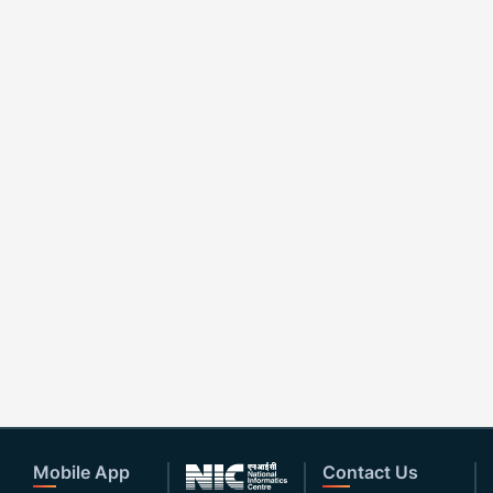
Mobile App
Contact Us