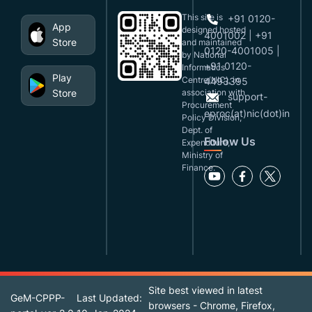
This site is
+91 0120-
App
designed,hosted
4001002 | +91
Store
and maintained
0120-4001005 |
by National
+91 0120-
Informatics
Play
Centre(NIC), in
4493395
Store
association with
support-
Procurement
eproc(at)nic(dot)in
Policy Division,
Dept. of
Follow Us
Expenditure,
Ministry of
Finance.
Site best viewed in latest
GeM-CPPP-
Last Updated:
browsers - Chrome, Firefox,