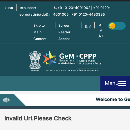
Skip
support-
+91 0120-4001002 | +91 0120-
to
eproc(at)nic(dot)in
4001005 | +91 0120-4493395
main
content
Skip to
Screen
हिन्दी
Main
Reader
Content
Access
Menu
Welcome to G
Invalid Url.Please Check