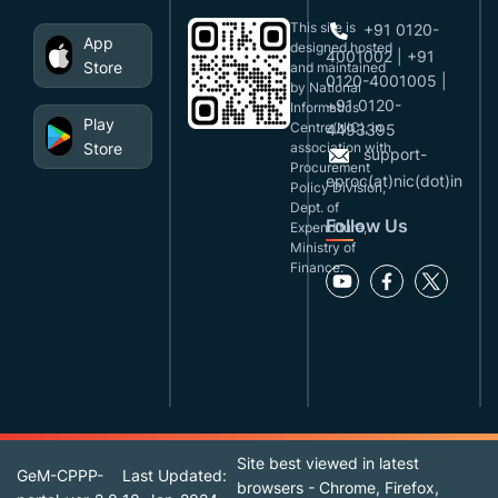
This site is
+91 0120-
App
designed,hosted
4001002 | +91
Store
and maintained
0120-4001005 |
by National
+91 0120-
Informatics
Play
Centre(NIC), in
4493395
Store
association with
support-
Procurement
eproc(at)nic(dot)in
Policy Division,
Dept. of
Follow Us
Expenditure,
Ministry of
Finance.
Site best viewed in latest
GeM-CPPP-
Last Updated:
browsers - Chrome, Firefox,