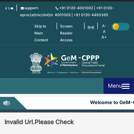
Skip
support-
+91 0120-4001002 | +91 0120-
to
eproc(at)nic(dot)in
4001005 | +91 0120-4493395
main
content
Skip to
Screen
हिन्दी
Main
Reader
Content
Access
Menu
Welcome to GeM-
Invalid Url.Please Check