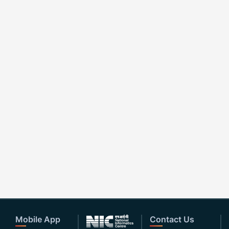
Mobile App
Contact Us