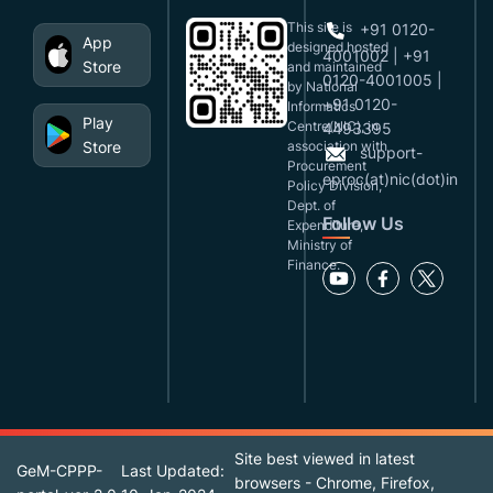
This site is
+91 0120-
App
designed,hosted
4001002 | +91
Store
and maintained
0120-4001005 |
by National
+91 0120-
Informatics
Play
Centre(NIC), in
4493395
Store
association with
support-
Procurement
eproc(at)nic(dot)in
Policy Division,
Dept. of
Follow Us
Expenditure,
Ministry of
Finance.
Site best viewed in latest
GeM-CPPP-
Last Updated:
browsers - Chrome, Firefox,