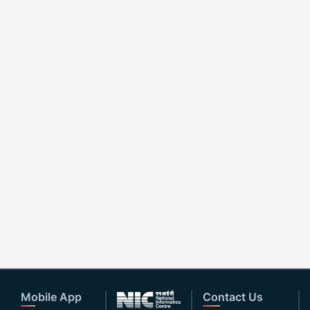
Mobile App
Contact Us