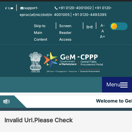
Skip
support-
+91 0120-4001002 | +91 0120-
to
eproc(at)nic(dot)in
4001005 | +91 0120-4493395
main
content
Skip to
Screen
हिन्दी
Main
Reader
Content
Access
Menu
Welcome to G
Invalid Url.Please Check