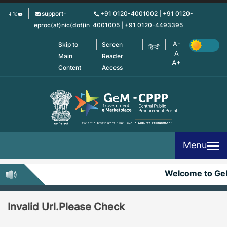
Skip
support-
+91 0120-4001002 | +91 0120-
to
eproc(at)nic(dot)in
4001005 | +91 0120-4493395
main
content
Skip to
Screen
हिन्दी
Main
Reader
Content
Access
Menu
Welcome to G
Invalid Url.Please Check