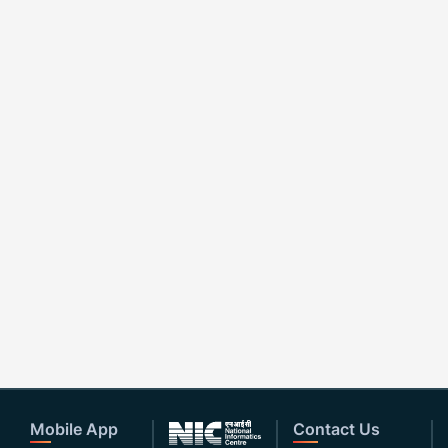
Mobile App
Contact Us