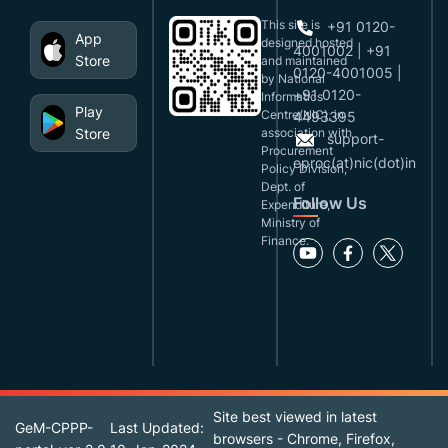
This site is
+91 0120-
App
designed,hosted
4001002 | +91
Store
and maintained
0120-4001005 |
by National
+91 0120-
Informatics
Play
Centre(NIC), in
4493395
Store
association with
support-
Procurement
eproc(at)nic(dot)in
Policy Division,
Dept. of
Follow Us
Expenditure,
Ministry of
Finance.
Site best viewed in latest
GeM-CPPP-
Last Updated:
browsers - Chrome, Firefox,