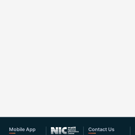
Mobile App
Contact Us