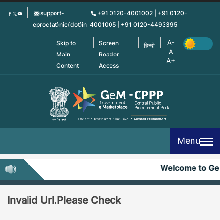
Skip
support-
+91 0120-4001002 | +91 0120-
to
eproc(at)nic(dot)in
4001005 | +91 0120-4493395
main
content
Skip to
Screen
हिन्दी
Main
Reader
Content
Access
Menu
Welcome to G
Invalid Url.Please Check