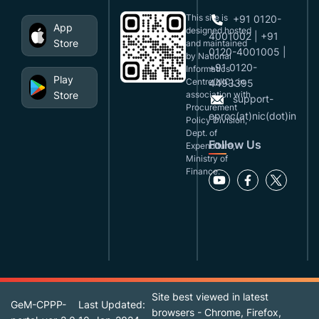
This site is
+91 0120-
App
designed,hosted
4001002 | +91
Store
and maintained
0120-4001005 |
by National
+91 0120-
Informatics
Play
Centre(NIC), in
4493395
Store
association with
support-
Procurement
eproc(at)nic(dot)in
Policy Division,
Dept. of
Follow Us
Expenditure,
Ministry of
Finance.
Site best viewed in latest
GeM-CPPP-
Last Updated:
browsers - Chrome, Firefox,